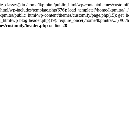
ite_classes() in /home/lkpmitra/public_html/wp-content/themes/customi
html/wp-includes/template.php(676): load_template('/home/lkpmitra/...'
e/lkpmitra/public_html/wp-content/themes/customify/page.php(15): get_h
ic_html/wp-blog-header.php(19): require_once('/home/lkpmitra/...') #6 /h
es/customify/header.php
on line
28