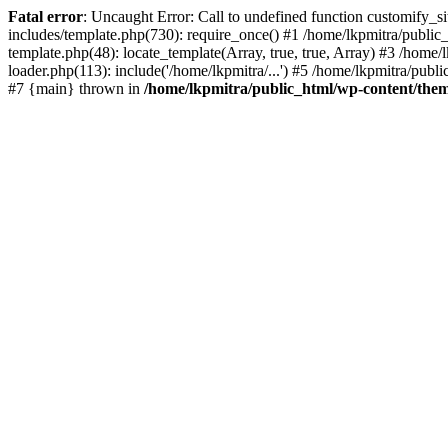
Fatal error
: Uncaught Error: Call to undefined function customify_s
includes/template.php(730): require_once() #1 /home/lkpmitra/public_
template.php(48): locate_template(Array, true, true, Array) #3 /hom
loader.php(113): include('/home/lkpmitra/...') #5 /home/lkpmitra/publ
#7 {main} thrown in
/home/lkpmitra/public_html/wp-content/them