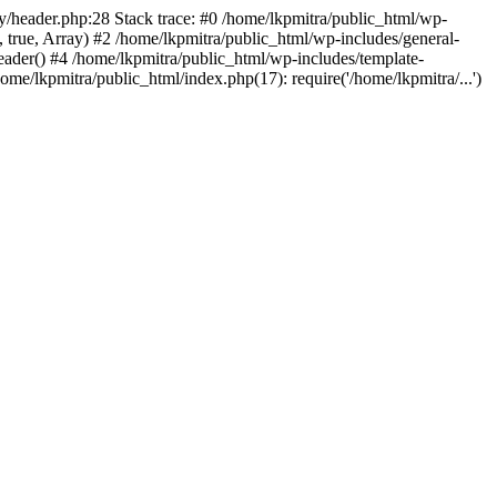
fy/header.php:28 Stack trace: #0 /home/lkpmitra/public_html/wp-
, true, Array) #2 /home/lkpmitra/public_html/wp-includes/general-
eader() #4 /home/lkpmitra/public_html/wp-includes/template-
ome/lkpmitra/public_html/index.php(17): require('/home/lkpmitra/...')