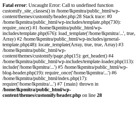
Fatal error
: Uncaught Error: Call to undefined function
customify_site_classes() in /home/lkpmitra/public_html/wp-
content/themes/customify/header.php:28 Stack trace: #0
/home/lkpmitra/public_html/wp-includes/template.php(730):
require_once() #1 /home/lkpmitra/public_html/wp-
includes/template.php(676): load_template('/home/lkpmitra/...', true,
Array) #2 /home/lkpmitra/public_html/wp-includes/general-
template.php(48): locate_template(Array, true, true, Array) #3
/home/lkpmitra/public_html/wp-
content/themes/customify/page.php(15): get_header() #4
/home/lkpmitra/public_html/wp-includes/template-loader.php(113):
include('/home/lkpmitra/...') #5 /home/lkpmitra/public_html/wp-
blog-header.php(19): require_once('/home/lkpmitra/...') #6
/home/lkpmitra/public_html/index.php(17):
require('/home/lkpmitra/...') #7 {main} thrown in
/home/lkpmitra/public_html/wp-
content/themes/customify/header.php
on line
28