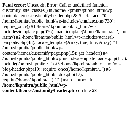
Fatal error
: Uncaught Error: Call to undefined function
customify_site_classes() in /home/lkpmitra/public_html/wp-
content/themes/customify/header.php:28 Stack trace: #0
/home/lkpmitra/public_html/wp-includes/template.php(730):
require_once() #1 /home/lkpmitra/public_html/wp-
includes/template.php(676): load_template('/home/lkpmitra/...', true,
Array) #2 /home/lkpmitra/public_html/wp-includes/general-
template.php(48): locate_template(Array, true, true, Array) #3
/home/lkpmitra/public_html/wp-
content/themes/customify/page.php(15): get_header() #4
/home/lkpmitra/public_html/wp-includes/template-loader.php(113):
include('/home/lkpmitra/...') #5 /home/lkpmitra/public_html/wp-
blog-header.php(19): require_once('/home/lkpmitra/...') #6
/home/lkpmitra/public_html/index.php(17):
require('/home/lkpmitra/...') #7 {main} thrown in
/home/lkpmitra/public_html/wp-
content/themes/customify/header.php
on line
28