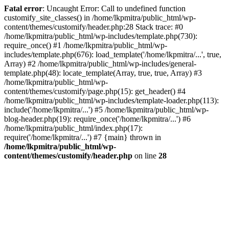
Fatal error
: Uncaught Error: Call to undefined function
customify_site_classes() in /home/lkpmitra/public_html/wp-
content/themes/customify/header.php:28 Stack trace: #0
/home/lkpmitra/public_html/wp-includes/template.php(730):
require_once() #1 /home/lkpmitra/public_html/wp-
includes/template.php(676): load_template('/home/lkpmitra/...', true,
Array) #2 /home/lkpmitra/public_html/wp-includes/general-
template.php(48): locate_template(Array, true, true, Array) #3
/home/lkpmitra/public_html/wp-
content/themes/customify/page.php(15): get_header() #4
/home/lkpmitra/public_html/wp-includes/template-loader.php(113):
include('/home/lkpmitra/...') #5 /home/lkpmitra/public_html/wp-
blog-header.php(19): require_once('/home/lkpmitra/...') #6
/home/lkpmitra/public_html/index.php(17):
require('/home/lkpmitra/...') #7 {main} thrown in
/home/lkpmitra/public_html/wp-
content/themes/customify/header.php
on line
28