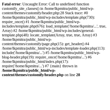
Fatal error
: Uncaught Error: Call to undefined function
customify_site_classes() in /home/lkpmitra/public_html/wp-
content/themes/customify/header.php:28 Stack trace: #0
/home/lkpmitra/public_html/wp-includes/template.php(730):
require_once() #1 /home/lkpmitra/public_html/wp-
includes/template.php(676): load_template('/home/lkpmitra/...', true,
Array) #2 /home/lkpmitra/public_html/wp-includes/general-
template.php(48): locate_template(Array, true, true, Array) #3
/home/lkpmitra/public_html/wp-
content/themes/customify/page.php(15): get_header() #4
/home/lkpmitra/public_html/wp-includes/template-loader.php(113):
include('/home/lkpmitra/...') #5 /home/lkpmitra/public_html/wp-
blog-header.php(19): require_once('/home/lkpmitra/...') #6
/home/lkpmitra/public_html/index.php(17):
require('/home/lkpmitra/...') #7 {main} thrown in
/home/lkpmitra/public_html/wp-
content/themes/customify/header.php
on line
28