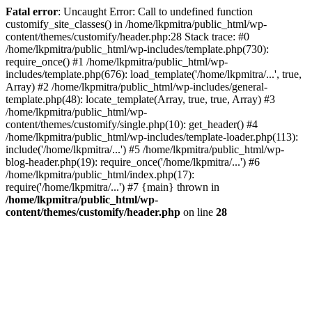
Fatal error
: Uncaught Error: Call to undefined function
customify_site_classes() in /home/lkpmitra/public_html/wp-
content/themes/customify/header.php:28 Stack trace: #0
/home/lkpmitra/public_html/wp-includes/template.php(730):
require_once() #1 /home/lkpmitra/public_html/wp-
includes/template.php(676): load_template('/home/lkpmitra/...', true,
Array) #2 /home/lkpmitra/public_html/wp-includes/general-
template.php(48): locate_template(Array, true, true, Array) #3
/home/lkpmitra/public_html/wp-
content/themes/customify/single.php(10): get_header() #4
/home/lkpmitra/public_html/wp-includes/template-loader.php(113):
include('/home/lkpmitra/...') #5 /home/lkpmitra/public_html/wp-
blog-header.php(19): require_once('/home/lkpmitra/...') #6
/home/lkpmitra/public_html/index.php(17):
require('/home/lkpmitra/...') #7 {main} thrown in
/home/lkpmitra/public_html/wp-
content/themes/customify/header.php
on line
28